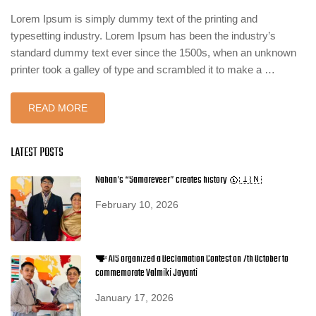
Lorem Ipsum is simply dummy text of the printing and
typesetting industry. Lorem Ipsum has been the industry’s
standard dummy text ever since the 1500s, when an unknown
printer took a galley of type and scrambled it to make a …
READ MORE
LATEST POSTS
Nahan’s “Samareveer” creates history 🥇🇮🇳
February 10, 2026
🗣️ AIS organized a Declamation Contest on 7th October to
commemorate Valmiki Jayanti
January 17, 2026