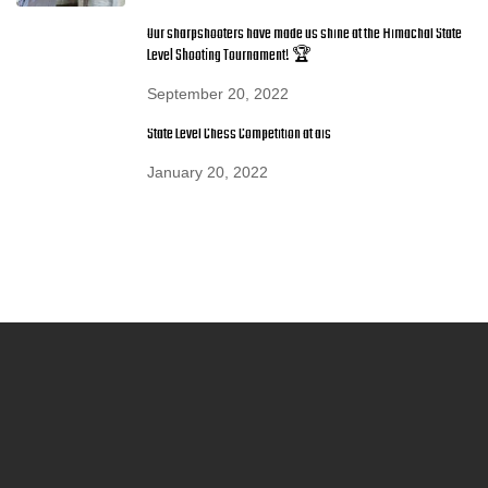
Our sharpshooters have made us shine at the Himachal State
Level Shooting Tournament! 🏆
September 20, 2022
State Level Chess Competition at ais
January 20, 2022