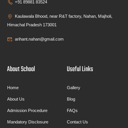
+91 89881 83524
Kaulawala Bhood, near R&T factory, Nahan, Majholi,
Himachal Pradesh 173001
arihant.nahan@gmail.com
About School
Useful Links
Home
Gallery
About Us
Blog
Admission Procedure
FAQs
Mandatory Disclosure
Contact Us