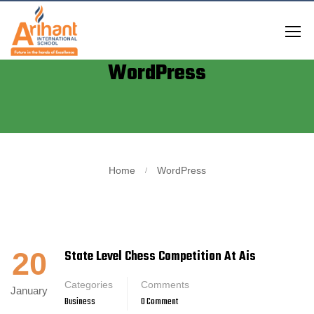
WordPress
Home
WordPress
20
State Level Chess Competition At Ais
Categories
Comments
January
Business
0 Comment