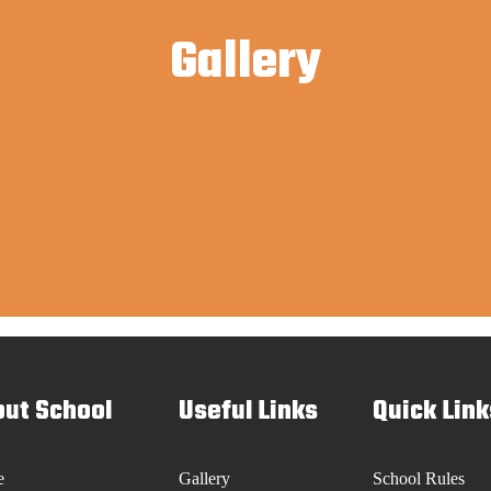
Gallery
ut School
Useful Links
Quick Link
e
Gallery
School Rules