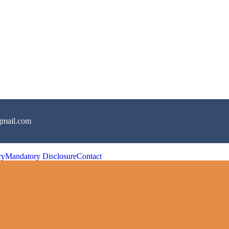
gmail.com
ry
Mandatory Disclosure
Contact