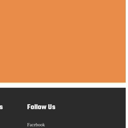
s
Follow Us
Facebook