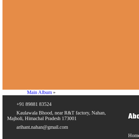
Main Album
»
+91 89881 83524
Kaulawala Bhood, near R&T factory, Nahan,
Abo
Majholi, Himachal Pradesh 173001
arihant.nahan@gmail.com
Hom