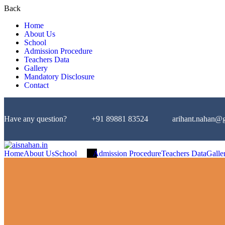
Back
Home
About Us
School
Admission Procedure
Teachers Data
Gallery
Mandatory Disclosure
Contact
Have any question?
+91 89881 83524
arihant.nahan@
Home
About Us
School
Admission Procedure
Teachers Data
Galle