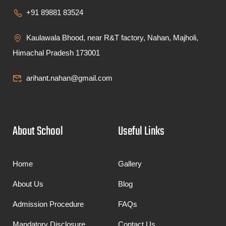
+91 89881 83524
Kaulawala Bhood, near R&T factory, Nahan, Majholi,
Himachal Pradesh 173001
arihant.nahan@gmail.com
About School
Useful Links
Home
Gallery
About Us
Blog
Admission Procedure
FAQs
Mandatory Disclosure
Contact Us