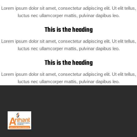
Lorem ipsum dolor sit amet, consectetur adipiscing elit. Ut elit tellus,
luctus nec ullamcorper mattis, pulvinar dapibus leo.
This is the heading
Lorem ipsum dolor sit amet, consectetur adipiscing elit. Ut elit tellus,
luctus nec ullamcorper mattis, pulvinar dapibus leo.
This is the heading
Lorem ipsum dolor sit amet, consectetur adipiscing elit. Ut elit tellus,
luctus nec ullamcorper mattis, pulvinar dapibus leo.