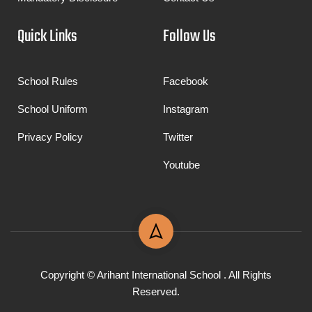
Quick Links
Follow Us
School Rules
Facebook
School Uniform
Instagram
Privacy Policy
Twitter
Youtube
Copyright © Arihant International School . All Rights
Reserved.