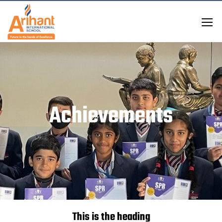
Achievements
This is the heading