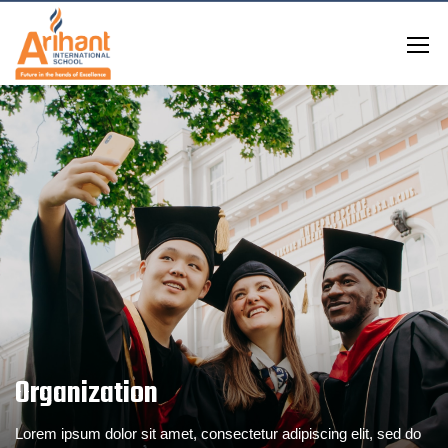
Organization
Lorem ipsum dolor sit amet, consectetur adipiscing elit, sed do