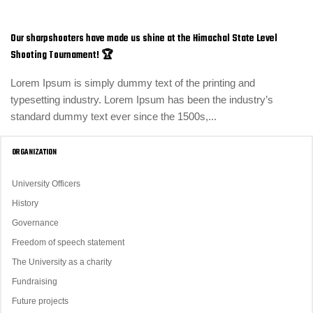
Our sharpshooters have made us shine at the Himachal State Level
Shooting Tournament! 🏆
Lorem Ipsum is simply dummy text of the printing and
typesetting industry. Lorem Ipsum has been the industry’s
standard dummy text ever since the 1500s,...
ORGANIZATION
University Officers
History
Governance
Freedom of speech statement
The University as a charity
Fundraising
Future projects