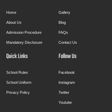
Home
Gallery
About Us
Blog
Admission Procedure
FAQs
Mandatory Disclosure
Contact Us
Quick Links
Follow Us
School Rules
Facebook
School Uniform
Instagram
Privacy Policy
Twitter
Youtube