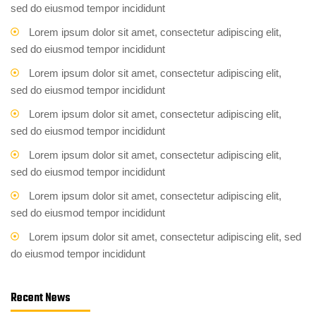
sed do eiusmod tempor incididunt
Lorem ipsum dolor sit amet, consectetur adipiscing elit,
sed do eiusmod tempor incididunt
Lorem ipsum dolor sit amet, consectetur adipiscing elit,
sed do eiusmod tempor incididunt
Lorem ipsum dolor sit amet, consectetur adipiscing elit,
sed do eiusmod tempor incididunt
Lorem ipsum dolor sit amet, consectetur adipiscing elit,
sed do eiusmod tempor incididunt
Lorem ipsum dolor sit amet, consectetur adipiscing elit,
sed do eiusmod tempor incididunt
Lorem ipsum dolor sit amet, consectetur adipiscing elit, sed
do eiusmod tempor incididunt
Recent News