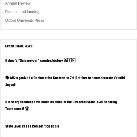
Annual Review
Finance and funding
Oxford University Press
LATEST ESTATE NEWS
Nahan’s “Samareveer” creates history 🥇🇮🇳
🗣️ AIS organized a Declamation Contest on 7th October to commemorate Valmiki
Jayanti
Our sharpshooters have made us shine at the Himachal State Level Shooting
Tournament! 🏆
State Level Chess Competition at ais