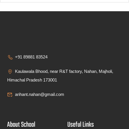
+91 89881 83524
Kaulawala Bhood, near R&T factory, Nahan, Majholi,
Himachal Pradesh 173001
arihant.nahan@gmail.com
About School
Useful Links