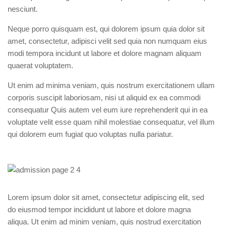
nesciunt.
Neque porro quisquam est, qui dolorem ipsum quia dolor sit
amet, consectetur, adipisci velit sed quia non numquam eius
modi tempora incidunt ut labore et dolore magnam aliquam
quaerat voluptatem.
Ut enim ad minima veniam, quis nostrum exercitationem ullam
corporis suscipit laboriosam, nisi ut aliquid ex ea commodi
consequatur Quis autem vel eum iure reprehenderit qui in ea
voluptate velit esse quam nihil molestiae consequatur, vel illum
qui dolorem eum fugiat quo voluptas nulla pariatur.
Lorem ipsum dolor sit amet, consectetur adipiscing elit, sed
do eiusmod tempor incididunt ut labore et dolore magna
aliqua. Ut enim ad minim veniam, quis nostrud exercitation