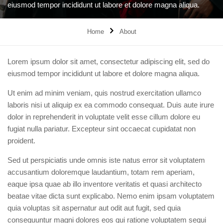
eiusmod tempor incididunt ut labore et dolore magna aliqua.
Home
About
Lorem ipsum dolor sit amet, consectetur adipiscing elit, sed do
eiusmod tempor incididunt ut labore et dolore magna aliqua.
Ut enim ad minim veniam, quis nostrud exercitation ullamco
laboris nisi ut aliquip ex ea commodo consequat. Duis aute irure
dolor in reprehenderit in voluptate velit esse cillum dolore eu
fugiat nulla pariatur. Excepteur sint occaecat cupidatat non
proident.
Sed ut perspiciatis unde omnis iste natus error sit voluptatem
accusantium doloremque laudantium, totam rem aperiam,
eaque ipsa quae ab illo inventore veritatis et quasi architecto
beatae vitae dicta sunt explicabo. Nemo enim ipsam voluptatem
quia voluptas sit aspernatur aut odit aut fugit, sed quia
consequuntur magni dolores eos qui ratione voluptatem sequi