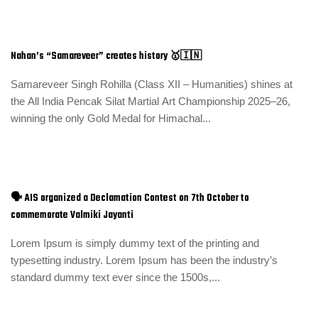
Nahan’s “Samareveer” creates history 🥇🇮🇳
Samareveer Singh Rohilla (Class XII – Humanities) shines at
the All India Pencak Silat Martial Art Championship 2025–26,
winning the only Gold Medal for Himachal...
🗣️ AIS organized a Declamation Contest on 7th October to
commemorate Valmiki Jayanti
Lorem Ipsum is simply dummy text of the printing and
typesetting industry. Lorem Ipsum has been the industry’s
standard dummy text ever since the 1500s,...