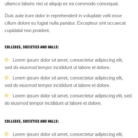
ullamco laboris nisi ut aliquip ex ea commodo consequat.
Duis aute irure dolor in reprehenderit in voluptate velit esse
cillum dolore eu fugiat nulla pariatur. Excepteur sint occaecat
cupidatat non proident.
COLLEGES, SOCIETIES AND HALLS:
Lorem ipsum dolor sit amet, consectetur adipiscing elit,
sed do eiusmod tempor incididunt ut labore et dolore.
Lorem ipsum dolor sit amet, consectetur adipiscing elit,
sed do eiusmod tempor incididunt ut labore et dolore.
Lorem ipsum dolor sit amet, consectetur adipiscing elit, sed
do eiusmod tempor incididunt ut labore et dolore.
COLLEGES, SOCIETIES AND HALLS:
Lorem ipsum dolor sit amet, consectetur adipiscing elit,